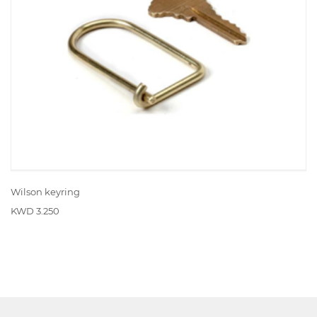
Wilson keyring
KWD 3.250