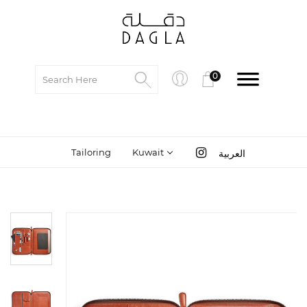
0
Tailoring
Kuwait
العربية