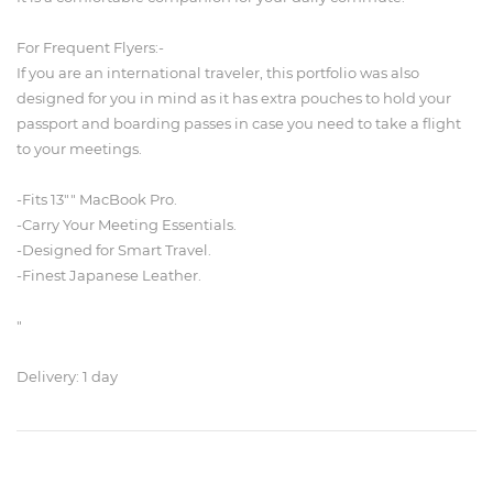
For Frequent Flyers:-
If you are an international traveler, this portfolio was also
designed for you in mind as it has extra pouches to hold your
passport and boarding passes in case you need to take a flight
to your meetings.
-Fits 13"" MacBook Pro.
-Carry Your Meeting Essentials.
-Designed for Smart Travel.
-Finest Japanese Leather.
"
Delivery: 1 day