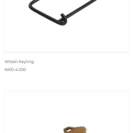
Wilson Keyring
KWD 4.050