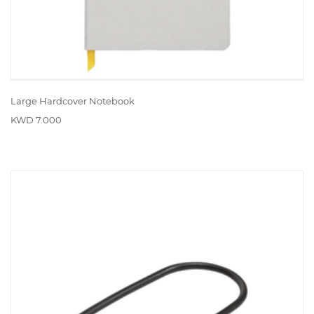
Large Hardcover Notebook
KWD 7.000