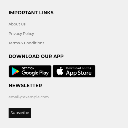
IMPORTANT LINKS
About Us
Privacy Policy
Terms & Conditions
DOWNLOAD OUR APP
NEWSLETTER
Subscribe