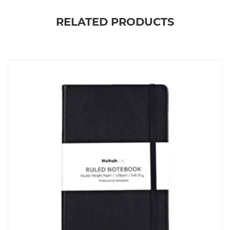
RELATED PRODUCTS