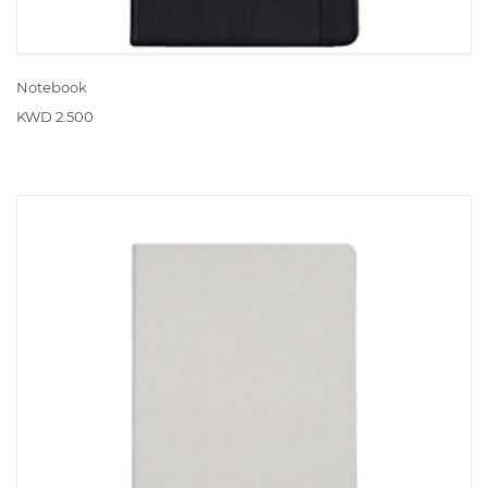
Notebook
KWD 2.500