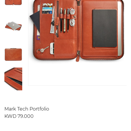
Mark Tech Portfolio
KWD 79.000