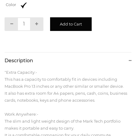
Color
Description
"Extra Capacity:-
This has a capacity to comfortably fit in devices including
MacBook Pro 13 inches or any other similar or smaller device.
It also has extra room for A4 papers, pens, cash, coins, business
cards, notebooks, keys and phone accessories.
Work Anywhere:-
The slim and light weight design of the Mark Tech portfolio
makes it portable and easy to carry.
It is a comfortable companion for your daily commute.