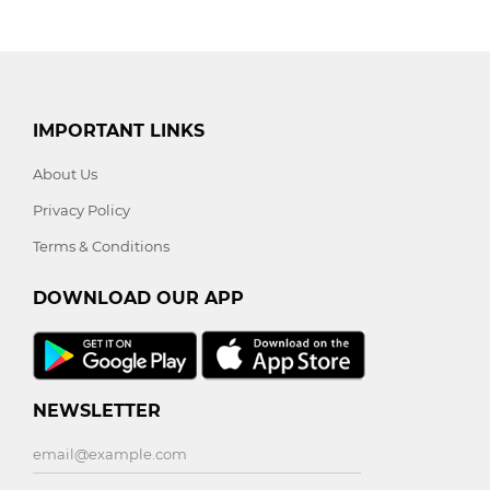
IMPORTANT LINKS
About Us
Privacy Policy
Terms & Conditions
DOWNLOAD OUR APP
NEWSLETTER