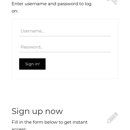
Enter username and password to log
on:
Username
Password
Sign in!
Sign up now
Fill in the form below to get instant
access: