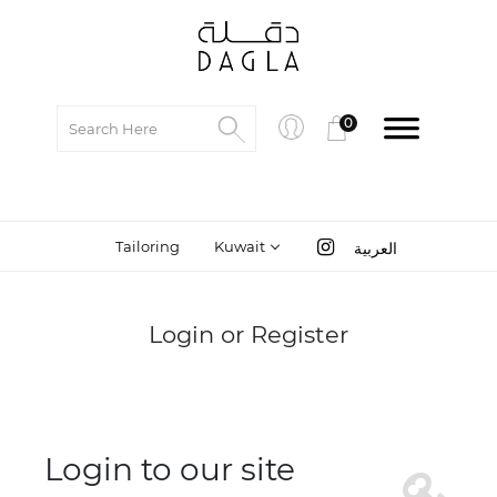
0
Tailoring
Kuwait
العربية
Login or Register
Login to our site