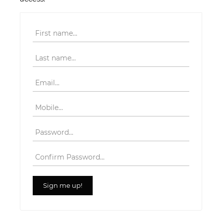
First name
Last name
Email
Mobile
Password
Confirm Password
Sign me up!