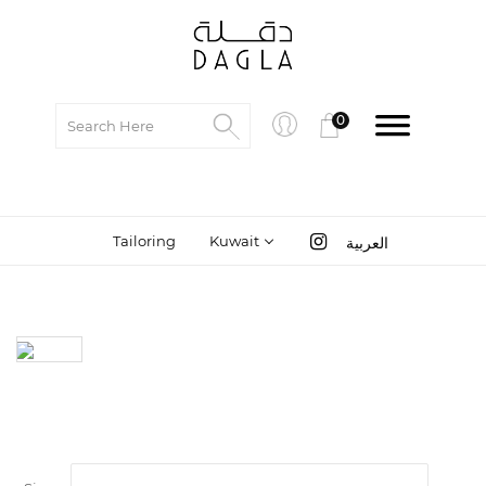
0
Tailoring
Kuwait
العربية