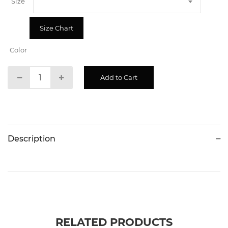
Size
Size Chart
Color
Description
RELATED PRODUCTS