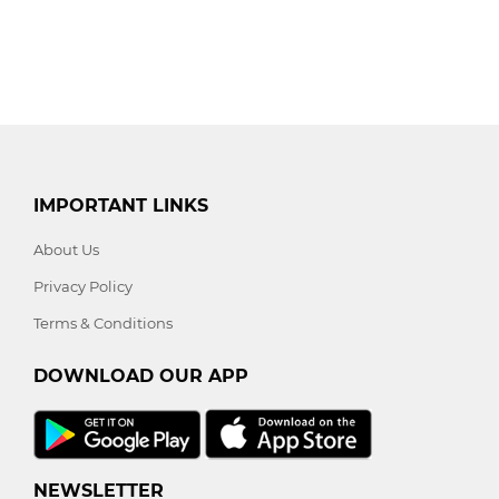
IMPORTANT LINKS
About Us
Privacy Policy
Terms & Conditions
DOWNLOAD OUR APP
NEWSLETTER