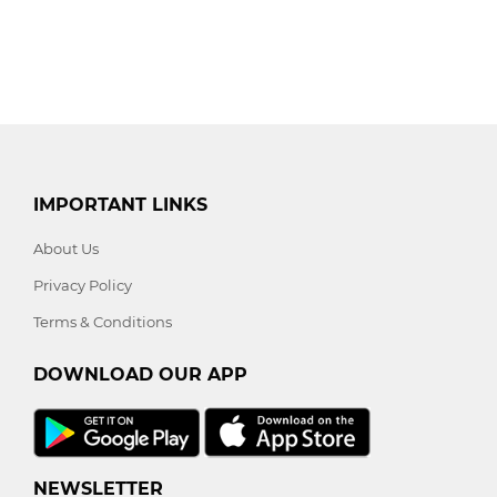
IMPORTANT LINKS
About Us
Privacy Policy
Terms & Conditions
DOWNLOAD OUR APP
NEWSLETTER