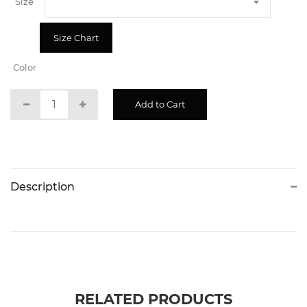
Size
Size Chart
Color
Description
RELATED PRODUCTS