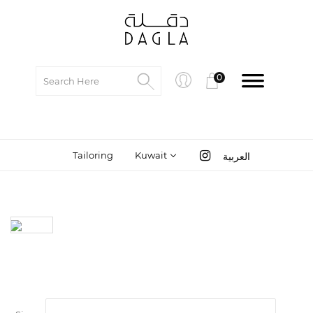
0
Tailoring
Kuwait
العربية