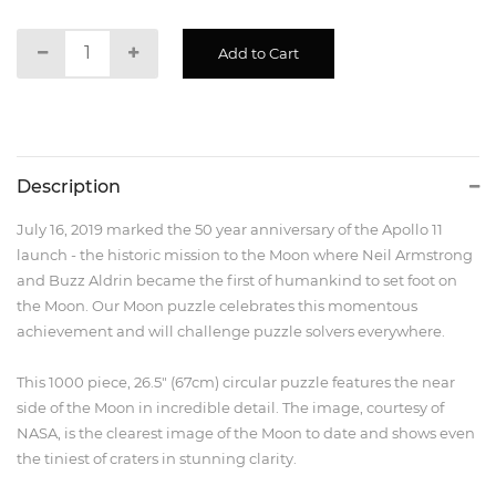
Description
July 16, 2019 marked the 50 year anniversary of the Apollo 11
launch - the historic mission to the Moon where Neil Armstrong
and Buzz Aldrin became the first of humankind to set foot on
the Moon. Our Moon puzzle celebrates this momentous
achievement and will challenge puzzle solvers everywhere.
This 1000 piece, 26.5" (67cm) circular puzzle features the near
side of the Moon in incredible detail. The image, courtesy of
NASA, is the clearest image of the Moon to date and shows even
the tiniest of craters in stunning clarity.