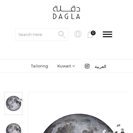
0
Tailoring
Kuwait
العربية