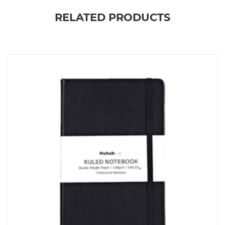
RELATED PRODUCTS