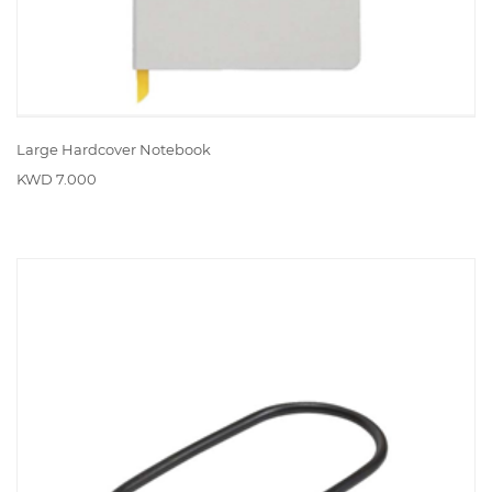
Large Hardcover Notebook
KWD 7.000