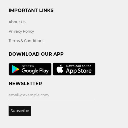
IMPORTANT LINKS
About Us
Privacy Policy
Terms & Conditions
DOWNLOAD OUR APP
NEWSLETTER
Subscribe