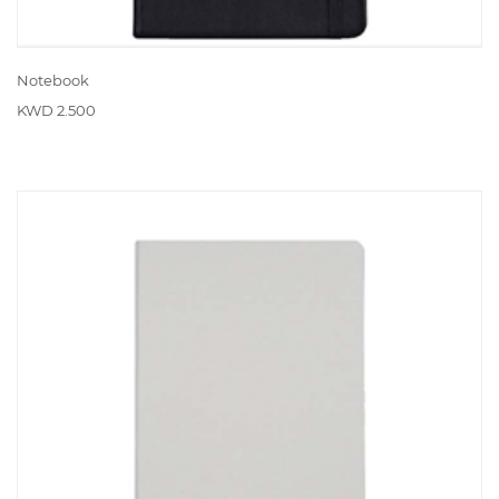
Notebook
KWD 2.500