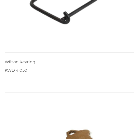
Wilson Keyring
KWD 4.050