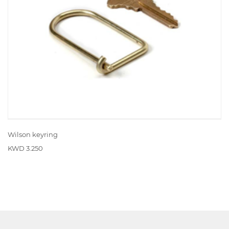
Wilson keyring
KWD 3.250