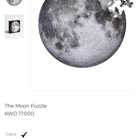
The Moon Puzzle
KWD 17.000
Color