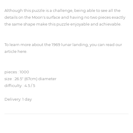
Although this puzzle is a challenge, being able to see all the
details on the Moon's surface and having no two pieces exactly
the same shape make this puzzle enjoyable and achievable.
To learn more about the 1969 lunar landing, you can read our
article here.
pieces : 1000
size : 26.5" (67cm) diameter
difficulty : 4.5 / 5
Delivery: 1 day